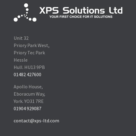
Unit 32
Priory Park West,
Priory Tec Park
Hessle
Hull. HU13 9PB
01482 427600
Apollo House,
Eboracum Way,
York. YO31 7RE
01904 929087
contact@xps-ltd.com