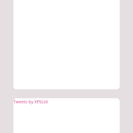
Tweets by XPSLtd