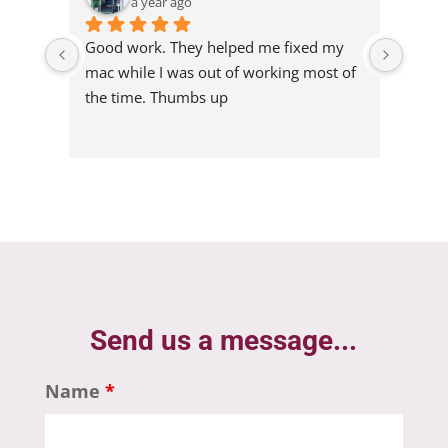
a year ago
lped me fixed my 
 of working most of 
p
Send us a message...
Name
*