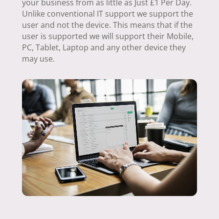
your business from as little as Just £1 Per Day.
Unlike conventional IT support we support the
user and not the device. This means that if the
user is supported we will support their Mobile,
PC, Tablet, Laptop and any other device they
may use.