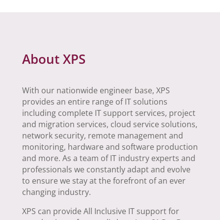
About XPS
With our nationwide engineer base, XPS
provides an entire range of IT solutions
including complete IT support services, project
and migration services, cloud service solutions,
network security, remote management and
monitoring, hardware and software production
and more. As a team of IT industry experts and
professionals we constantly adapt and evolve
to ensure we stay at the forefront of an ever
changing industry.
XPS can provide All Inclusive IT support for