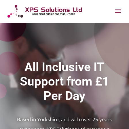
All Inclusive IT
Support from £1
Per Day
Based in Yorkshire, and with over 25 years