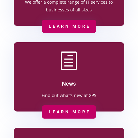
We offer a complete range of IT services to
businesses of all sizes
LEARN MORE
h
News
Find out what’s new at XPS
LEARN MORE