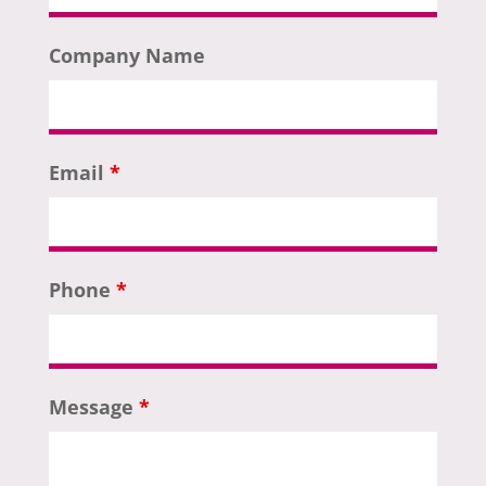
Company Name
Email
*
Phone
*
Message
*