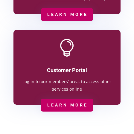
LEARN MORE

Customer Portal
Log in to our members’ area, to access other
services online
LEARN MORE