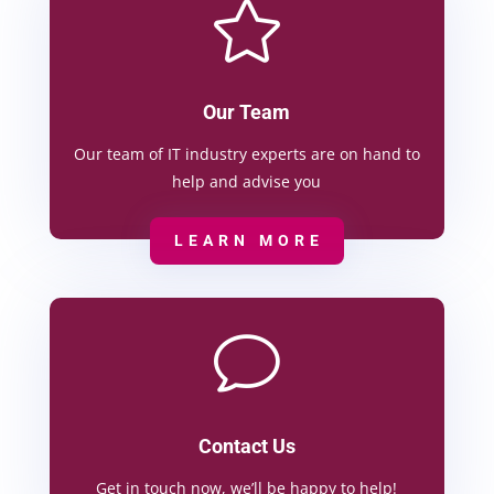

Our Team
Our team of IT industry experts are on hand to
help and advise you
LEARN MORE
v
Contact Us
Get in touch now, we’ll be happy to help!