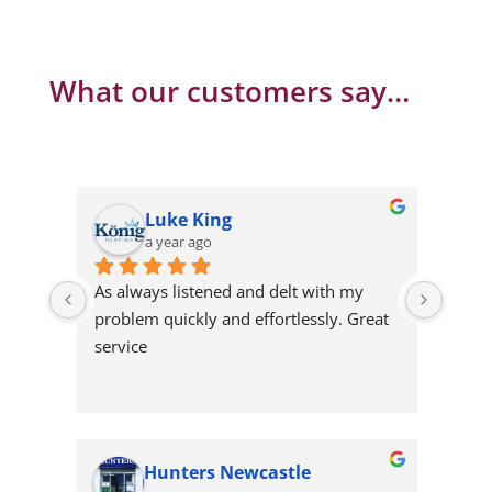
What our customers say…
Emma Ellis
a year ago
 with my 
Persist till they find a solution
essly. Great 
wcastle
xiaoai edward