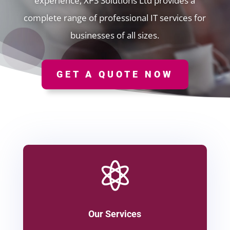
experience, XPS Solutions Ltd provides a
complete range of professional IT services for
businesses of all sizes.
GET A QUOTE NOW

Our Services