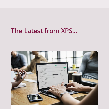
The Latest from XPS…