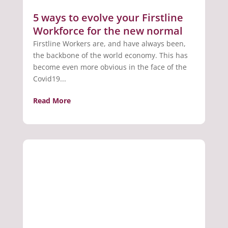
5 ways to evolve your Firstline
Workforce for the new normal
Firstline Workers are, and have always been,
the backbone of the world economy. This has
become even more obvious in the face of the
Covid19...
Read More