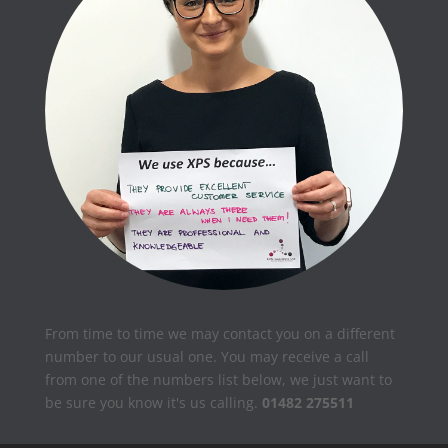
From time to time we may contact you on a different
number to our usual one. You may receive a call
from one of the numbers list below, we just want to
be sure you know it's us calling.
01482 275511