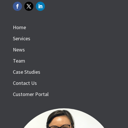
Home
Services
News
Team
Case Studies
Contact Us
Customer Portal